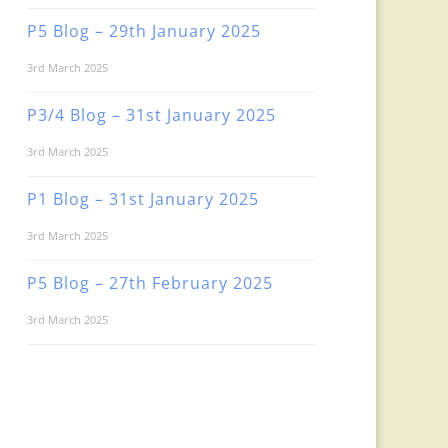
P5 Blog – 29th January 2025
3rd March 2025
P3/4 Blog – 31st January 2025
3rd March 2025
P1 Blog – 31st January 2025
3rd March 2025
P5 Blog – 27th February 2025
3rd March 2025