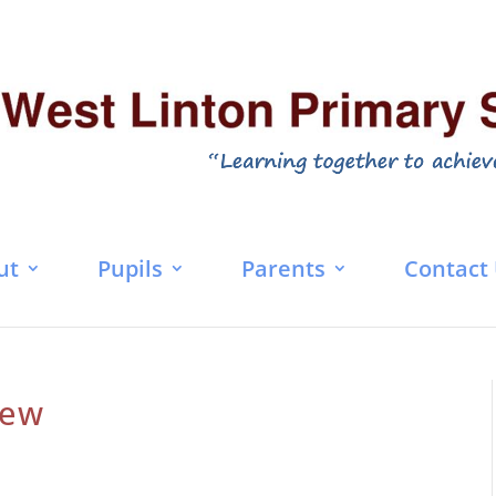
ut
Pupils
Parents
Contact
iew