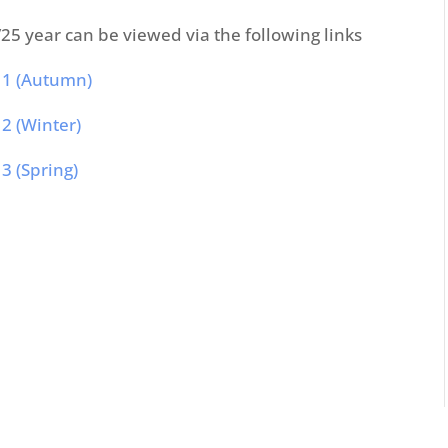
25 year can be viewed via the following links
 1 (Autumn)
2 (Winter)
3 (Spring)