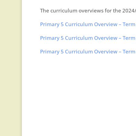
The curriculum overviews for the 2024/
Primary 5 Curriculum Overview – Term
Primary 5 Curriculum Overview – Term 
Primary 5 Curriculum Overview – Term 