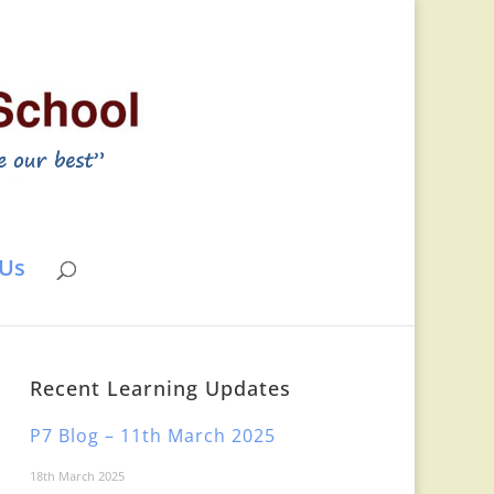
 Us
Recent Learning Updates
P7 Blog – 11th March 2025
18th March 2025