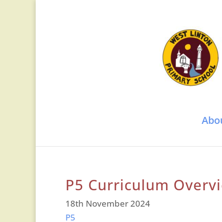
Abo
P5 Curriculum Overv
18th November 2024
P5