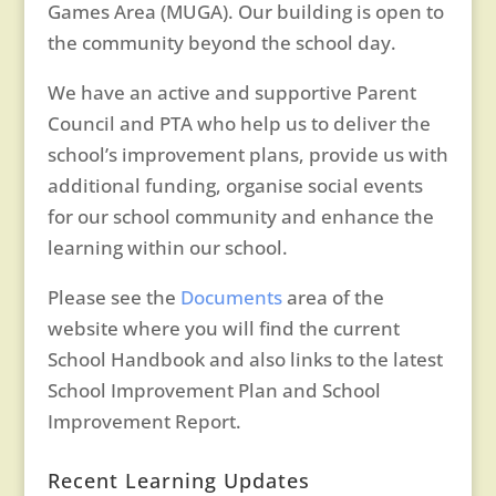
Games Area (MUGA). Our building is open to
the community beyond the school day.
We have an active and supportive Parent
Council and PTA who help us to deliver the
school’s improvement plans, provide us with
additional funding, organise social events
for our school community and enhance the
learning within our school.
Please see the
Documents
area of the
website where you will find the current
School Handbook and also links to the latest
School Improvement Plan and School
Improvement Report.
Recent Learning Updates