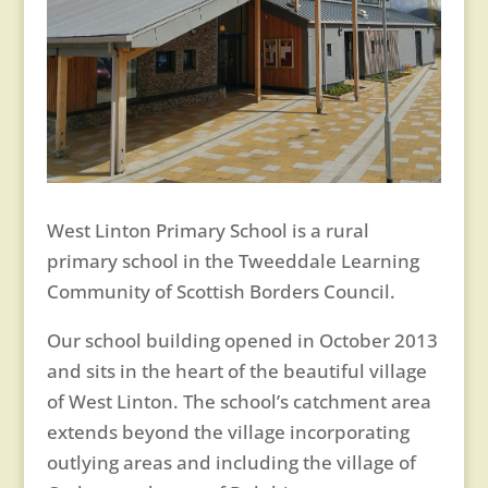
West Linton Primary School is a rural
primary school in the Tweeddale Learning
Community of Scottish Borders Council.
Our school building opened in October 2013
and sits in the heart of the beautiful village
of West Linton. The school’s catchment area
extends beyond the village incorporating
outlying areas and including the village of