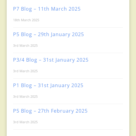
P7 Blog – 11th March 2025
18th March 2025
P5 Blog – 29th January 2025
3rd March 2025
P3/4 Blog – 31st January 2025
3rd March 2025
P1 Blog – 31st January 2025
3rd March 2025
P5 Blog – 27th February 2025
3rd March 2025