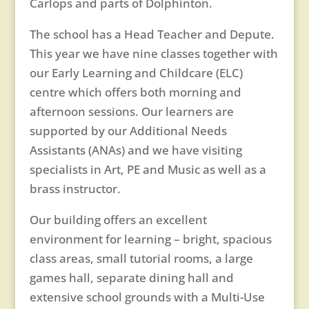
Carlops and parts of Dolphinton.
The school has a Head Teacher and Depute.
This year we have nine classes together with
our Early Learning and Childcare (ELC)
centre which offers both morning and
afternoon sessions. Our learners are
supported by our Additional Needs
Assistants (ANAs) and we have visiting
specialists in Art, PE and Music as well as a
brass instructor.
Our building offers an excellent
environment for learning – bright, spacious
class areas, small tutorial rooms, a large
games hall, separate dining hall and
extensive school grounds with a Multi-Use