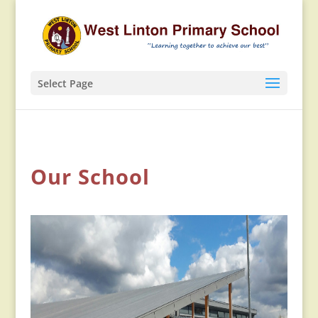
Select Page
Our School