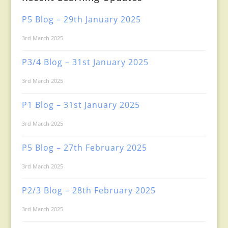
P5 Blog – 29th January 2025
3rd March 2025
P3/4 Blog – 31st January 2025
3rd March 2025
P1 Blog – 31st January 2025
3rd March 2025
P5 Blog – 27th February 2025
3rd March 2025
P2/3 Blog – 28th February 2025
3rd March 2025