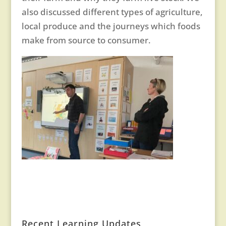
also discussed different types of agriculture,
local produce and the journeys which foods
make from source to consumer.
Recent Learning Updates