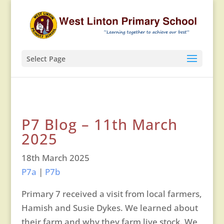
Select Page
P7 Blog – 11th March
2025
18th March 2025
P7a
|
P7b
Primary 7 received a visit from local farmers,
Hamish and Susie Dykes. We learned about
their farm and why they farm live stock. We