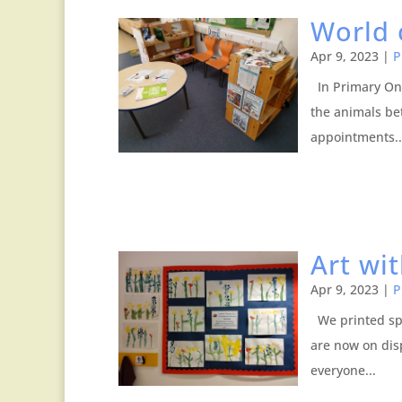
World 
Apr 9, 2023
|
P
In Primary One
the animals be
appointments..
Art wi
Apr 9, 2023
|
P
We printed spr
are now on dis
everyone...