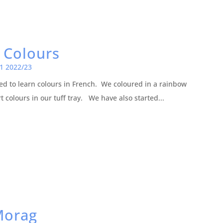
 Colours
1 2022/23
d to learn colours in French. We coloured in a rainbow
t colours in our tuff tray. We have also started...
Morag