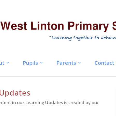
ut
Pupils
Parents
Contact
 Updates
ntent in our Learning Updates is created by our