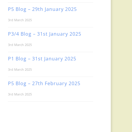
P5 Blog – 29th January 2025
3rd March 2025
P3/4 Blog – 31st January 2025
3rd March 2025
P1 Blog – 31st January 2025
3rd March 2025
P5 Blog – 27th February 2025
3rd March 2025