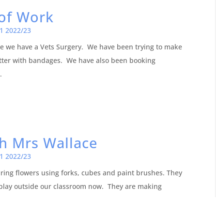
of Work
1 2022/23
 we have a Vets Surgery. We have been trying to make
tter with bandages. We have also been booking
.
th Mrs Wallace
1 2022/23
ing flowers using forks, cubes and paint brushes. They
play outside our classroom now. They are making