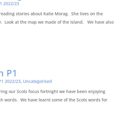
1 2022/23
eading stories about Katie Morag. She lives on the
ay. Look at the map we made of the Island. We have also
in P1
P1 2022/23
,
Uncategorised
ring our Scots focus fortnight we have been enjoying
ish words. We have learnt some of the Scots words for