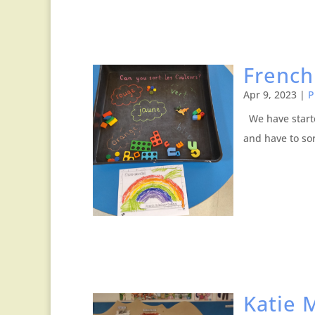
French
Apr 9, 2023
|
P
We have starte
and have to sor
Katie 