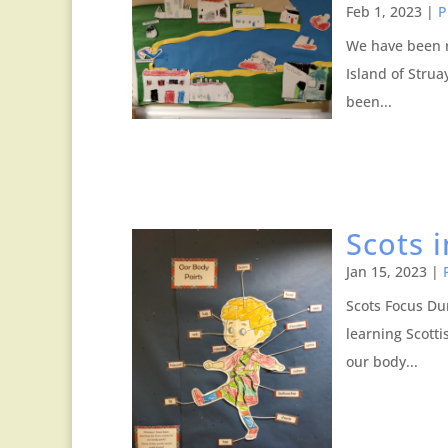
Feb 1, 2023
|
P
We have been r
Island of Stru
been...
Scots 
Jan 15, 2023
|
Scots Focus Du
learning Scott
our body...