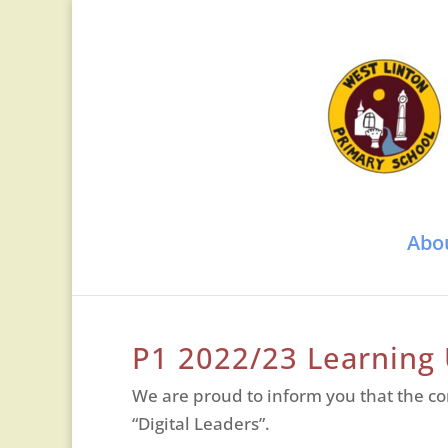
Abo
P1 2022/23 Learning
We are proud to inform you that the co
“Digital Leaders”.