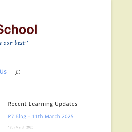
 Us
Recent Learning Updates
P7 Blog – 11th March 2025
18th March 2025