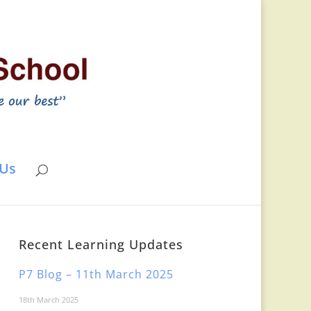
 Us
Recent Learning Updates
P7 Blog – 11th March 2025
18th March 2025