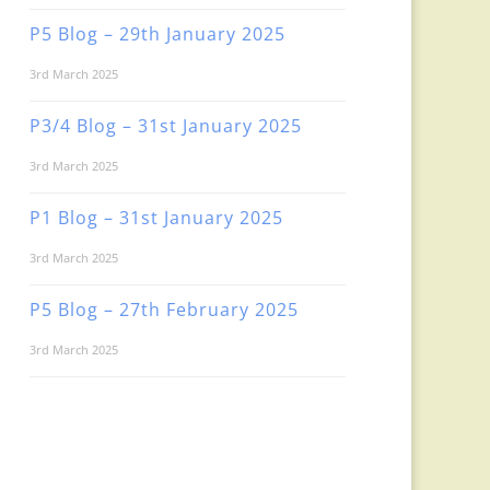
P5 Blog – 29th January 2025
3rd March 2025
P3/4 Blog – 31st January 2025
3rd March 2025
P1 Blog – 31st January 2025
3rd March 2025
P5 Blog – 27th February 2025
3rd March 2025