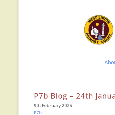
Abo
P7b Blog – 24th Janu
9th February 2025
P7b