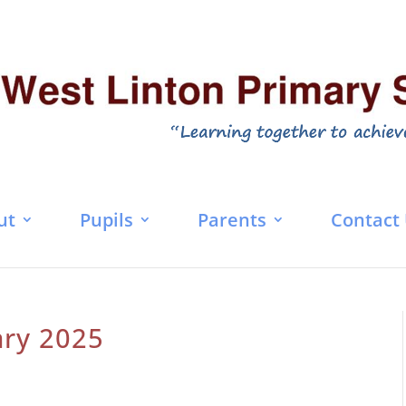
ut
Pupils
Parents
Contact
ary 2025