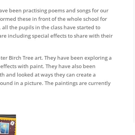
have been practising poems and songs for our
ormed these in front of the whole school for
 all the pupils in the class have started to
re including special effects to share with their
er Birch Tree art. They have been exploring a
 effects with paint. They have also been
th and looked at ways they can create a
und in a picture. The paintings are currently