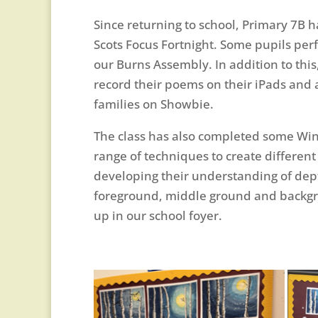
Since returning to school, Primary 7B 
Scots Focus Fortnight. Some pupils perf
our Burns Assembly. In addition to this,
record their poems on their iPads and a
families on Showbie.
The class has also completed some Wint
range of techniques to create different
developing their understanding of dep
foreground, middle ground and backgro
up in our school foyer.