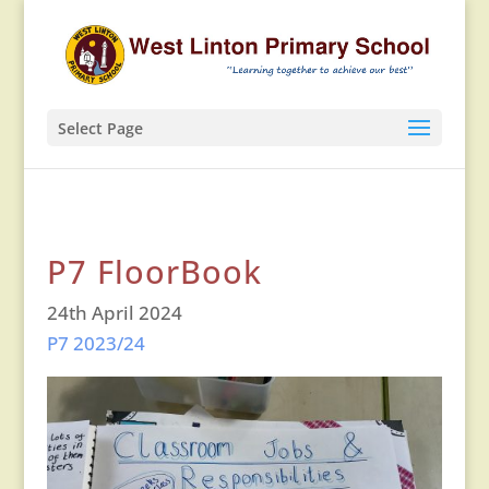
Select Page
P7 FloorBook
24th April 2024
P7 2023/24