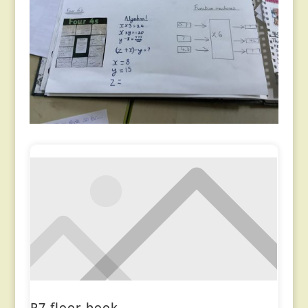
P7 floor book