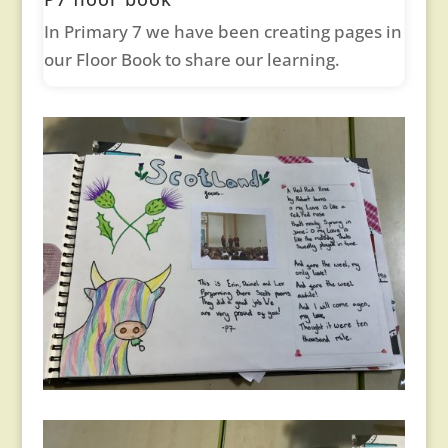
In Primary 7 we have been creating pages in
our Floor Book to share our learning.