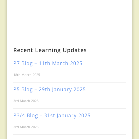
Recent Learning Updates
P7 Blog – 11th March 2025
18th March 2025
P5 Blog – 29th January 2025
3rd March 2025
P3/4 Blog – 31st January 2025
3rd March 2025