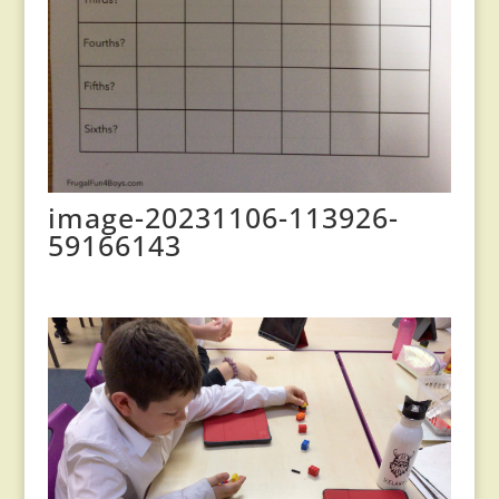
image-20231106-113926-
59166143