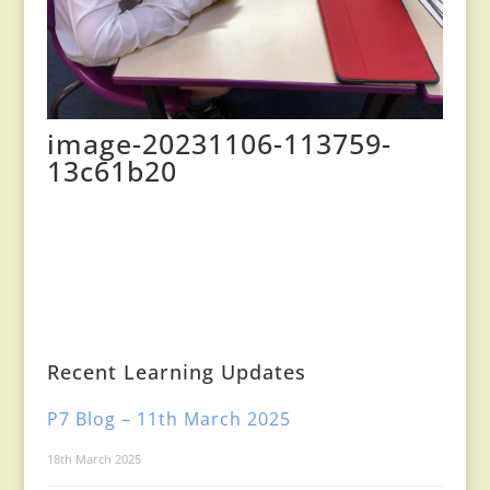
image-20231106-113759-
13c61b20
Recent Learning Updates
P7 Blog – 11th March 2025
18th March 2025