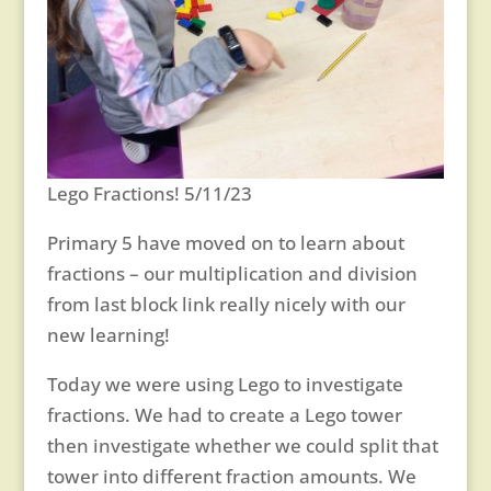
Lego Fractions! 5/11/23
Primary 5 have moved on to learn about
fractions – our multiplication and division
from last block link really nicely with our
new learning!
Today we were using Lego to investigate
fractions. We had to create a Lego tower
then investigate whether we could split that
tower into different fraction amounts. We