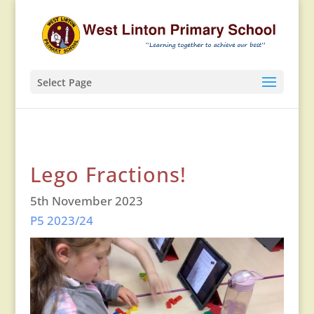
Select Page
Lego Fractions!
5th November 2023
P5 2023/24