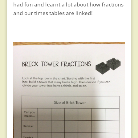
had fun and learnt a lot about how fractions
and our times tables are linked!