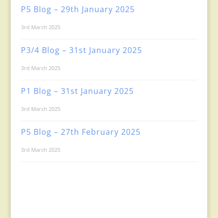
P5 Blog – 29th January 2025
3rd March 2025
P3/4 Blog – 31st January 2025
3rd March 2025
P1 Blog – 31st January 2025
3rd March 2025
P5 Blog – 27th February 2025
3rd March 2025