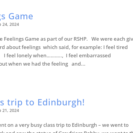
gs Game
b 24, 2024
he Feelings Game as part of our RSHP. We were each gi
d about feelings which said, for example: I feel tired
I feel lonely when……….., I feel embarrassed
t when we had the feeling and...
s trip to Edinburgh!
b 21, 2024
nt on a very busy class trip to Edinburgh – we went to