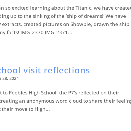
 so excited learning about the Titanic, we have create
ding up to the sinking of the ‘ship of dreams!’ We have
y extracts, created pictures on Showbie, drawn the ship
ny facts! IMG_2370 IMG_2371...
hool visit reflections
b 28, 2024
it to Peebles High School, the P7’s reflected on their
reating an anonymous word cloud to share their feelin
 their move to High...