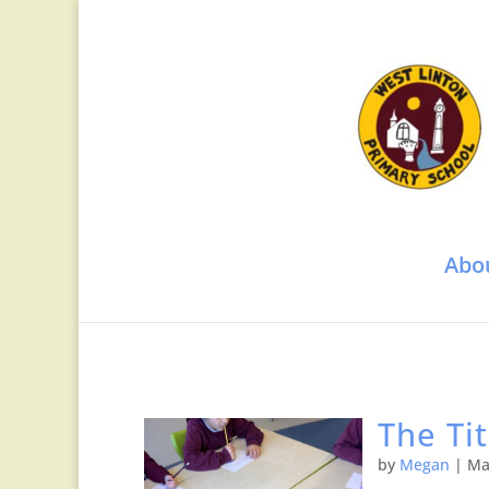
Abo
The Ti
by
Megan
|
Ma