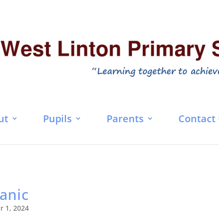
ut
Pupils
Parents
Contact
tanic
r 1, 2024