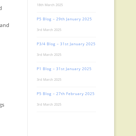
18th March 2025
d
P5 Blog – 29th January 2025
 and
3rd March 2025
P3/4 Blog – 31st January 2025
3rd March 2025
P1 Blog – 31st January 2025
3rd March 2025
P5 Blog – 27th February 2025
gs
3rd March 2025