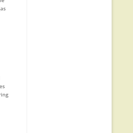
he
(as
d
es
ring