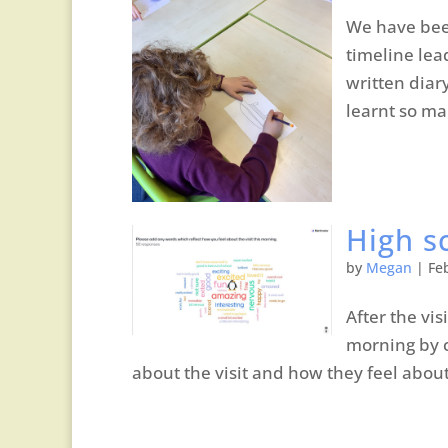
We have been
timeline lea
written diar
learnt so ma
High sc
by
Megan
|
Fe
After the vis
morning by c
about the visit and how they feel about