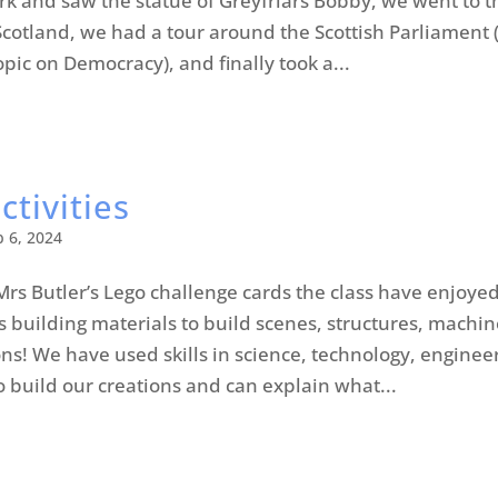
irk and saw the statue of Greyfriars Bobby, we went to t
otland, we had a tour around the Scottish Parliament 
opic on Democracy), and finally took a...
ctivities
b 6, 2024
Mrs Butler’s Lego challenge cards the class have enjoye
s building materials to build scenes, structures, machin
ns! We have used skills in science, technology, enginee
 build our creations and can explain what...