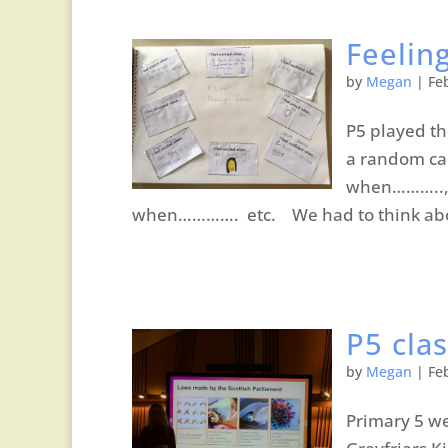
Feelin
by
Megan
|
Fe
P5 played t
a random car
when……….., 
when…………. etc. We had to think abou
P5 clas
by
Megan
|
Fe
Primary 5 we