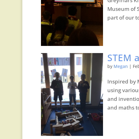
Greyfriars K
Museum of Sc
part of our t
STEM a
by
Megan
|
Fe
Inspired by 
using variou
and inventio
and maths to