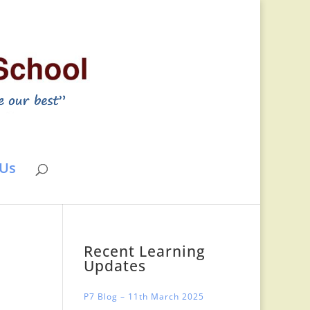
 Us
Recent Learning
Updates
P7 Blog – 11th March 2025